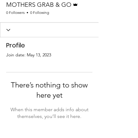
MOTHERS GRAB & GO
0 Followers
0 Following
Profile
Join date: May 13, 2023
There’s nothing to show
here yet
When this member adds info about
themselves, you’ll see it here.