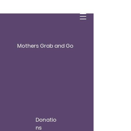
Mothers Grab and Go
Donatio
ns