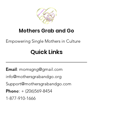
Mothers Grab and Go
Empowering Single Mothers in Culture
Quick Links
Email
:
momsgng@gmail.com
info@mothersgrabandgo.org
Support@mothersgrabandgo.com
Phone
: +
(206)569-8454
1-877-910-1666
Fax:
206-938-3415
Address
:
King County, WA, USA
Get Monthly Updates