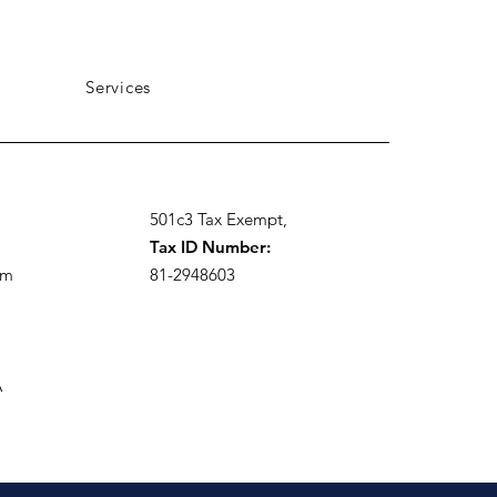
Services
501c3 Tax Exempt,
Tax ID Number:
om
81-2948603
A