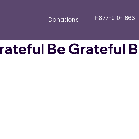
1-877-910-1666
Donations