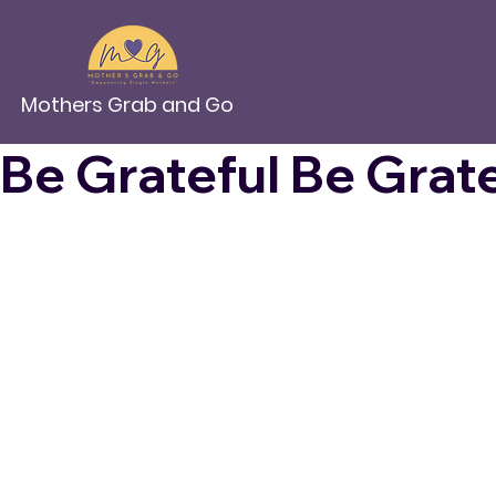
Mothers Grab and Go
Be Grateful 