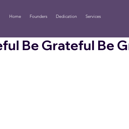
Home
Founders
Dedication
Services