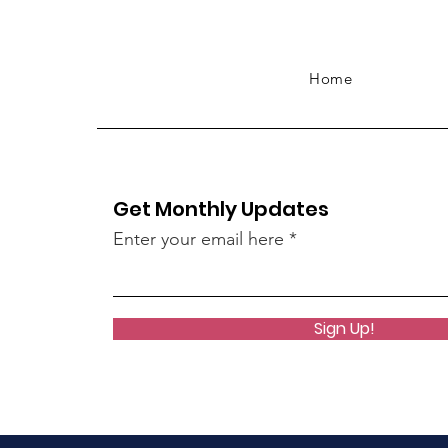
Home
Get Monthly Updates
Enter your email here
Sign Up!