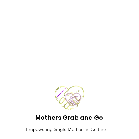
Mothers Grab and Go
Empowering Single Mothers in Culture