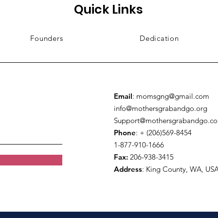
Quick Links
Founders
Dedication
Email
:
momsgng@gmail.com
info@mothersgrabandgo.org
Support@mothersgrabandgo.c
Phone
: + (206)569-8454
1-877-910-1666
Fax:
206-938-3415
Address
:
King County, WA, US